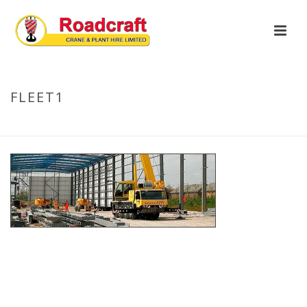
FLEET1
HOME
»
OUR FLEET
»
FLEET1