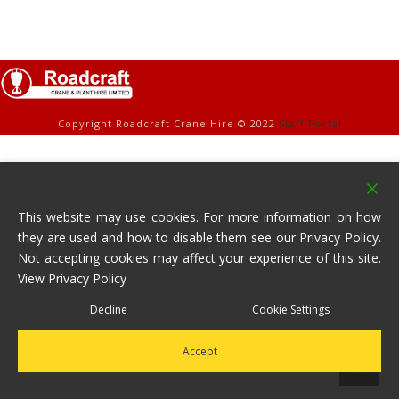
Copyright Roadcraft Crane Hire © 2022
Staff Portal
This website may use cookies. For more information on how
they are used and how to disable them see our Privacy Policy.
Not accepting cookies may affect your experience of this site.
View Privacy Policy
Decline
Cookie Settings
Accept